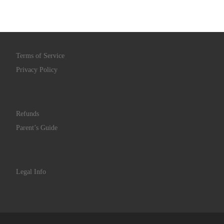
Terms of Service
Privacy Policy
Refunds
Parent’s Guide
Legal Info