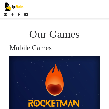
Skip to content
Our Games
Mobile Games