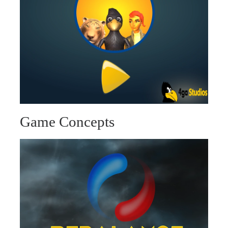
Game Concepts