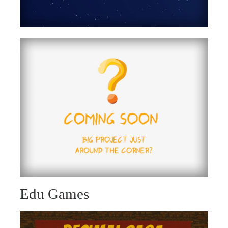
Edu Games