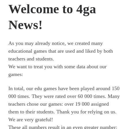
Welcome to 4ga
News!
As you may already notice, we created many
educational games that are used and liked by both
teachers and students.
We want to treat you with some data about our
games:
In total, our edu games have been played around 150
000 times. They were rated over 60 000 times. Many
teachers chose our games: over 19 000 assigned
them to their students. Thank you for relying on us.
We are very grateful!
These all numbers result in an even greater number: