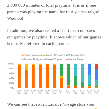
2 000 000 minutes of total playtime! It is as if one
person was playing the game for four years straight!
Woohoo!
In addition, we also created a chart that compares
our games by playtime. It shows which of our games
is mostly preferred in each quarter.
We can see that so far, Erosive Voyage stole your