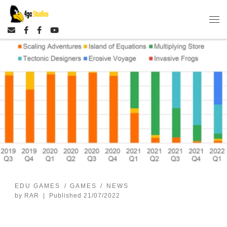
Skip to content
EDU GAMES
GAMES
NEWS
by
RAR
|
Published
21/07/2022