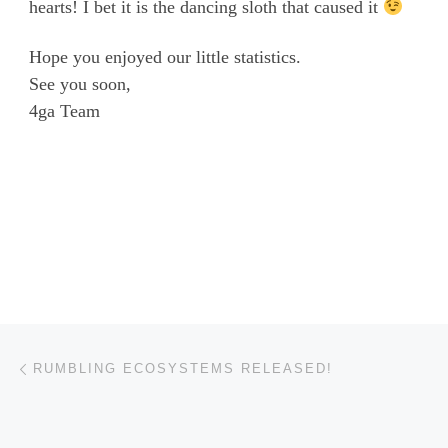
hearts! I bet it is the dancing sloth that caused it
Hope you enjoyed our little statistics.
See you soon,
4ga Team
Post navigation
Previous post
RUMBLING ECOSYSTEMS RELEASED!
BACK TO POST LIST