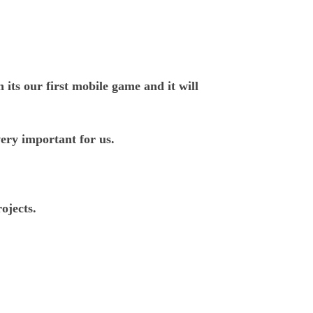
ts our first mobile game and it will
ery important for us.
ojects.