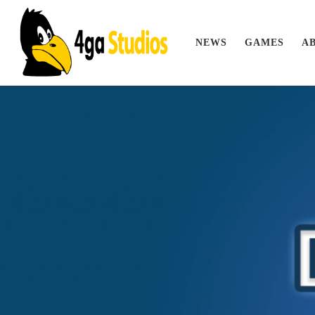
Skip to content
NEWS
GAMES
A