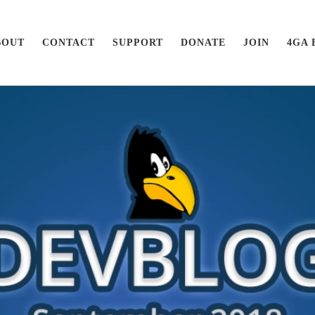
BOUT
CONTACT
SUPPORT
DONATE
JOIN
4GA 