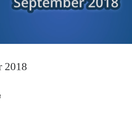
r 2018
!