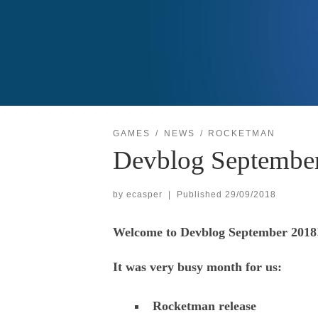
GAMES
NEWS
ROCKETMAN
Devblog Septembe
by
ecasper
|
Published
29/09/2018
Welcome to Devblog September 2018
It was very busy month for us:
Rocketman release