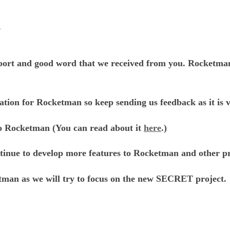
s
port and good word that we received from you. Rocketman i
ation for Rocketman so keep sending us feedback as it is v
to Rocketman (You can read about it
here
.)
ontinue to develop more features to Rocketman and other pr
tman as we will try to focus on the new SECRET project.