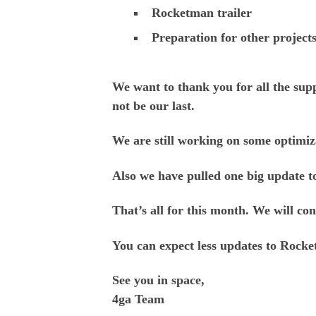
Rocketman trailer
Preparation for other project
We want to thank you for all the sup
not be our last.
We are still working on some optimiz
Also we have pulled one big update 
T
hat’s all for this month. We will c
You can expect less updates to Rocke
See you in space,
4ga Team